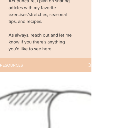
Acupuncture, I plan on sharing
articles with my favorite
exercises/stretches, seasonal
tips, and recipes.
As always, reach out and let me
know if you there's anything
you'd like to see here.
RESOURCES