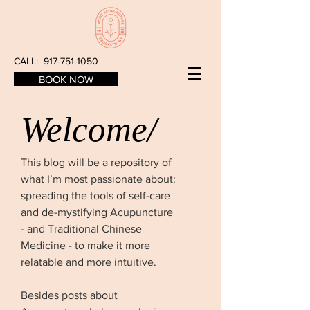
CALL:
917-751-1050
BOOK NOW
Welcome/
This blog will be a repository of
what I’m most passionate about:
spreading the tools of self-care
and de-mystifying Acupuncture
- and Traditional Chinese
Medicine - to make it more
relatable and more intuitive.
Besides posts about