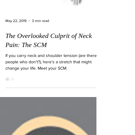
May 22, 2019
3 min read
The Overlooked Culprit of Neck
Pain: The SCM
If you carry neck and shoulder tension (are there
people who don’t?), here’s a stretch that might
change your life. Meet your SCM.