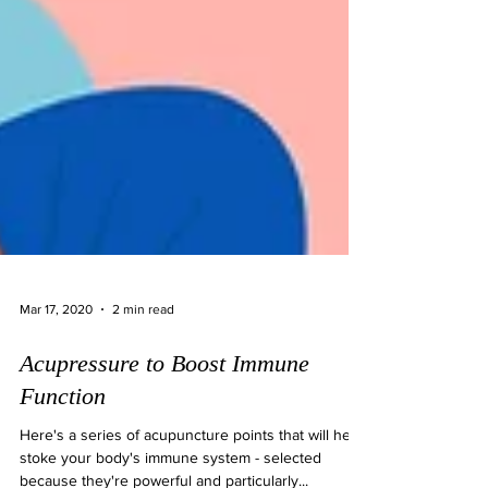
Mar 17, 2020
2 min read
Acupressure to Boost Immune
Function
Here's a series of acupuncture points that will help
stoke your body's immune system - selected