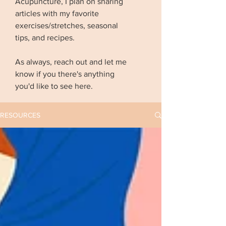
Acupuncture, I plan on sharing
articles with my favorite
exercises/stretches, seasonal
tips, and recipes.
As always, reach out and let me
know if you there's anything
you'd like to see here.
RESOURCES