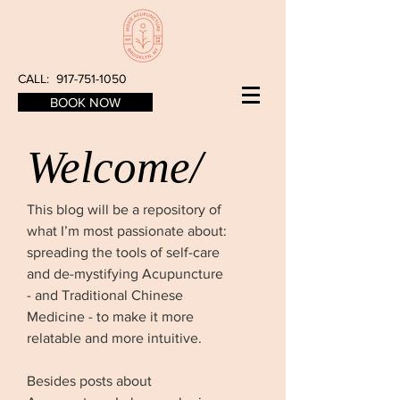
CALL:
917-751-1050
BOOK NOW
Welcome/
This blog will be a repository of
what I’m most passionate about:
spreading the tools of self-care
and de-mystifying Acupuncture
- and Traditional Chinese
Medicine - to make it more
relatable and more intuitive.
Besides posts about