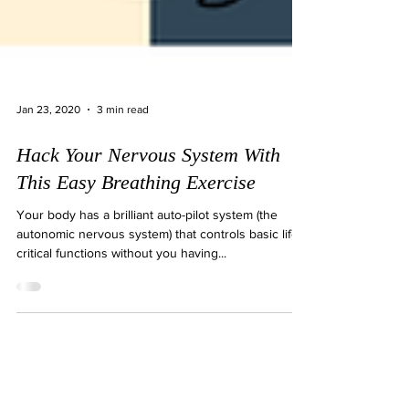
Jan 23, 2020
3 min read
Hack Your Nervous System With
This Easy Breathing Exercise
Your body has a brilliant auto-pilot system (the
autonomic nervous system) that controls basic life-
critical functions without you having...