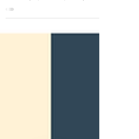
because they're powerful and particularly...