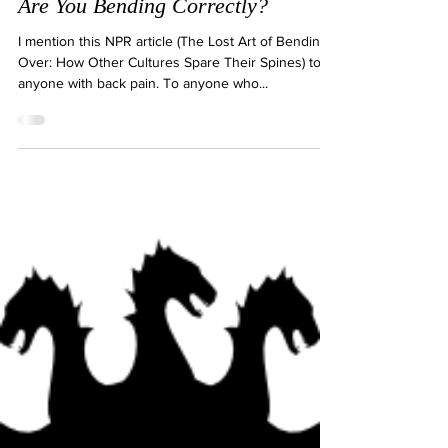
Dec 23, 2019
2 min read
Are You Bending Correctly?
I mention this NPR article (The Lost Art of Bending
Over: How Other Cultures Spare Their Spines) to
anyone with back pain. To anyone who...